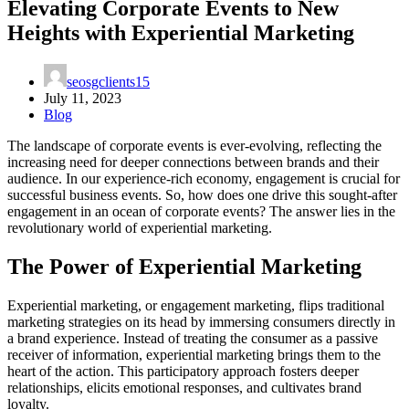
Elevating Corporate Events to New
Heights with Experiential Marketing
seosgclients15
July 11, 2023
Blog
The landscape of corporate events is ever-evolving, reflecting the
increasing need for deeper connections between brands and their
audience. In our experience-rich economy, engagement is crucial for
successful business events. So, how does one drive this sought-after
engagement in an ocean of corporate events? The answer lies in the
revolutionary world of experiential marketing.
The Power of
Experiential Marketing
Experiential marketing, or engagement marketing, flips traditional
marketing strategies on its head by immersing consumers directly in
a brand experience. Instead of treating the consumer as a passive
receiver of information, experiential marketing brings them to the
heart of the action. This participatory approach fosters deeper
relationships, elicits emotional responses, and cultivates brand
loyalty.