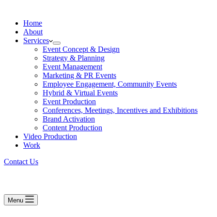
Home
About
Services
Event Concept & Design
Strategy & Planning
Event Management
Marketing & PR Events
Employee Engagement, Community Events
Hybrid & Virtual Events
Event Production
Conferences, Meetings, Incentives and Exhibitions
Brand Activation
Content Production
Video Production
Work
Contact Us
Menu