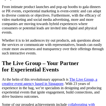
From intimate product launches and pop-up booths to gala dinners
or PR events, experiential marketing is event-centric and can adapt
to diverse contexts or objectives. Furthermore, with the efficacy of
video marketing and social media advertising, more and more
companies are moving towards hybrid experiences where
consumers or potential leads are invited into digital and physical
events.
Whether it is to let audiences try out products, ask questions about
the services or communicate with representatives, brands can easily
create more awareness and transparency over their offerings through
such interactive events.
The Live Group – Your Partner
for
Experiential Events
At the helm of this revolutionary approach is
The Live Group, a
creative event agency based in Singapore
. With 23 years of
experience in the bag, we’re specialists in designing and producing
experiential events that ignite engagement, build connections, and
drive business outcomes.
Some of our proudest achievements include
collaborating with