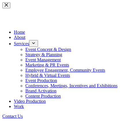
Skip
to
content
Home
About
Services
Event Concept & Design
Strategy & Planning
Event Management
Marketing & PR Events
Employee Engagement, Community Events
Hybrid & Virtual Events
Event Production
Conferences, Meetings, Incentives and Exhibitions
Brand Activation
Content Production
Video Production
Work
Contact Us