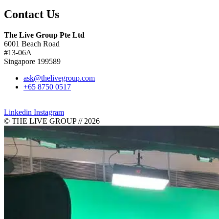
Contact Us
The Live Group Pte Ltd
6001 Beach Road
#13-06A
Singapore 199589
ask@thelivegroup.com
+65 8750 0517
Blogs
Linkedin
Instagram
© THE LIVE GROUP // 2026