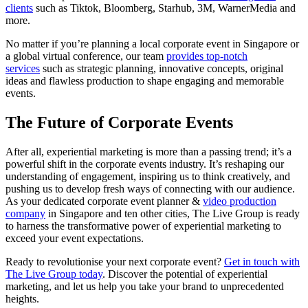
clients
such as Tiktok, Bloomberg, Starhub, 3M, WarnerMedia and
more.
No matter if you’re planning a local corporate event in Singapore or
a global virtual conference, our team
provides top-notch
services
such as strategic planning, innovative concepts, original
ideas and flawless production to shape engaging and memorable
events.
The Future of
Corporate Events
After all, experiential marketing is more than a passing trend; it’s a
powerful shift in the corporate events industry. It’s reshaping our
understanding of engagement, inspiring us to think creatively, and
pushing us to develop fresh ways of connecting with our audience.
As your dedicated corporate event planner &
video production
company
in Singapore and ten other cities, The Live Group is ready
to harness the transformative power of experiential marketing to
exceed your event expectations.
Ready to revolutionise your next corporate event?
Get in touch with
The Live Group today
. Discover the potential of experiential
marketing, and let us help you take your brand to unprecedented
heights.